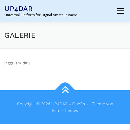
Zum
UP4DAR
Inhalt
Menü
springen
Universal Platform for Digital Amateur Radio
HOME
SOFTWARE
DOKUMENTATION
GALERIE
GALERIE
SHOP
SUPPORT FORUM
[nggallery id=1]
IMPRESSUM
Copyright © 2026 UP4DAR
–
OnePress
Theme von
FameThemes